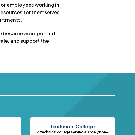
 for employees working in
resources for themselves
partments.
oup became an important
ale, and support the
Technical College
A technical college serving a largely non-