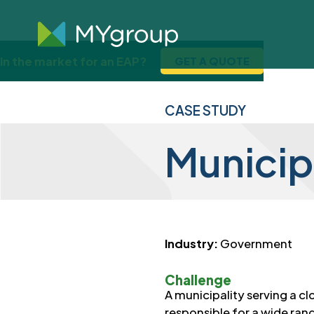
In the market for an EAP?
GET A QUOTE
CASE STUDY
Municip
Industry:
Government
Challenge
A municipality serving a c
responsible for a wide ran