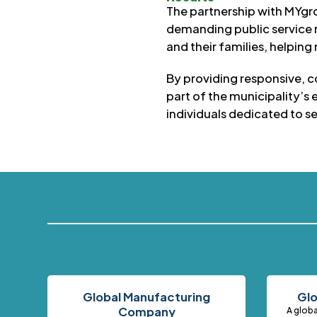
The partnership with MYgro
demanding public service 
and their families, helpin
By providing responsive, 
part of the municipality’s
individuals dedicated to s
Global Manufacturing
Glo
Company
A globa