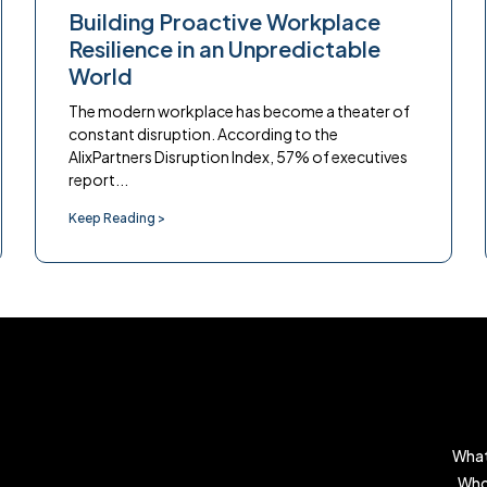
Building Proactive Workplace
Resilience in an Unpredictable
World
The modern workplace has become a theater of
constant disruption. According to the
AlixPartners Disruption Index, 57% of executives
report...
Keep Reading >
What
Who