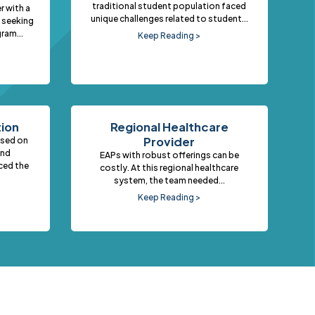
traditional student population faced
r with a
unique challenges related to student...
 seeking
ram...
Keep Reading >
tion
Regional Healthcare
Provider
used on
and
EAPs with robust offerings can be
ced the
costly. At this regional healthcare
system, the team needed...
Keep Reading >