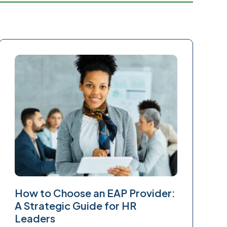
How to Choose an EAP Provider:
A Strategic Guide for HR
Leaders