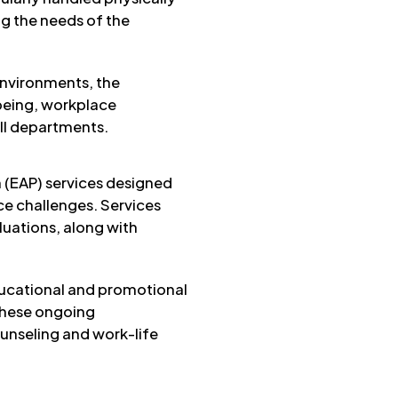
g the needs of the
environments, the
being, workplace
all departments.
 (EAP) services designed
ce challenges. Services
luations, along with
ducational and promotional
 These ongoing
nseling and work-life