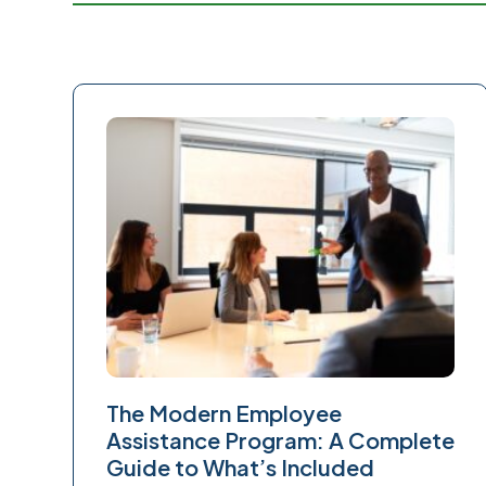
The Modern Employee
Assistance Program: A Complete
Guide to What’s Included