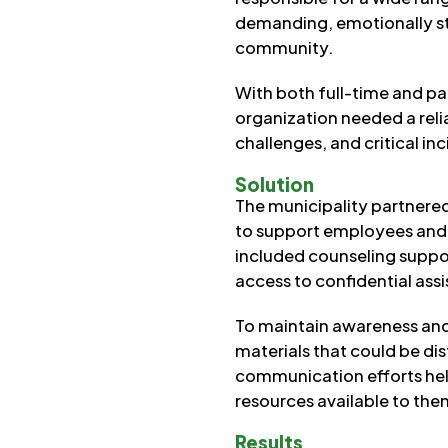
demanding, emotionally str
community.
With both full-time and p
organization needed a rel
challenges, and critical i
Solution
The municipality partnere
to support employees and t
included counseling suppor
access to confidential ass
To maintain awareness and
materials that could be di
communication efforts he
resources available to the
Results