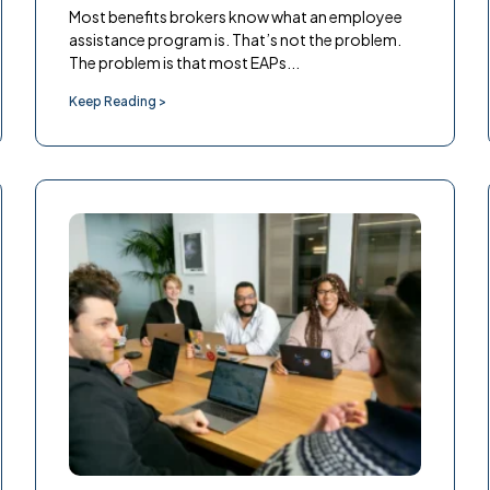
Most benefits brokers know what an employee
assistance program is. That’s not the problem.
The problem is that most EAPs...
Keep Reading >