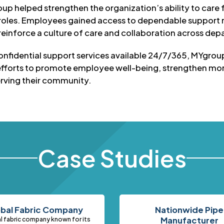
up helped strengthen the organization’s ability to care
roles. Employees gained access to dependable support 
g reinforce a culture of care and collaboration across de
confidential support services available 24/7/365, MYgr
 efforts to promote employee well-being, strengthen mor
erving their community.
Case Studies
bal Fabric Company
Nationwide Pipe
Manufacturer
l fabric company known for its