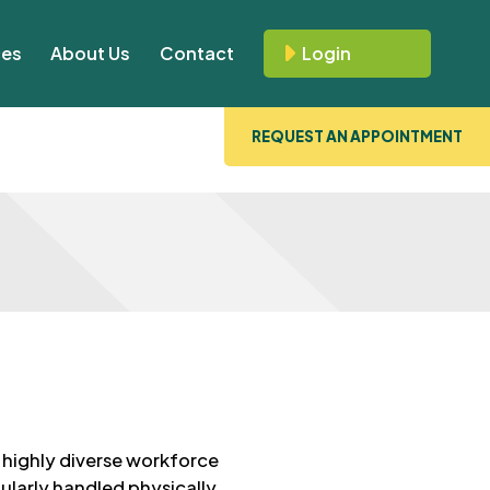
ces
About Us
Contact
Login
REQUEST AN APPOINTMENT
 highly diverse workforce
ularly handled physically