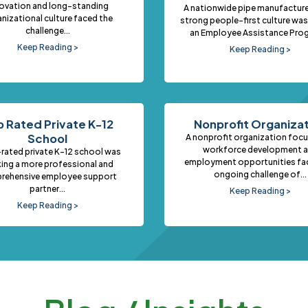
ovation and long-standing
A nationwide pipe manufacture
nizational culture faced the
strong people-first culture was
challenge...
an Employee Assistance Prog
Keep Reading >
Keep Reading >
 Rated Private K-12
Nonprofit Organiza
School
A nonprofit organization foc
workforce development 
rated private K–12 school was
employment opportunities fa
ing a more professional and
ongoing challenge of...
rehensive employee support
partner...
Keep Reading >
Keep Reading >