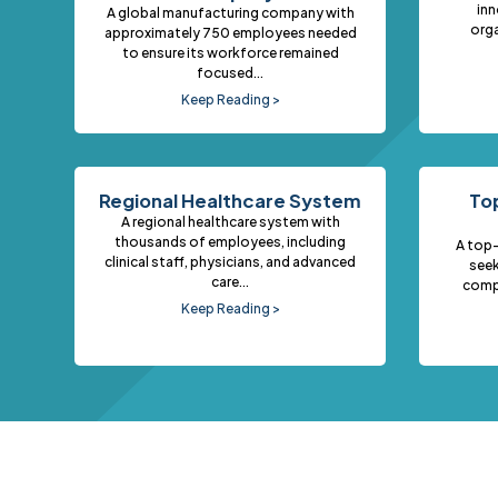
inn
A global manufacturing company with
orga
approximately 750 employees needed
to ensure its workforce remained
focused...
Keep Reading >
Regional Healthcare System
Top
A regional healthcare system with
thousands of employees, including
A top-
clinical staff, physicians, and advanced
seek
care...
comp
Keep Reading >