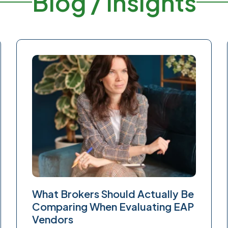
Blog / Insights
What Brokers Should Actually Be
Comparing When Evaluating EAP
Vendors