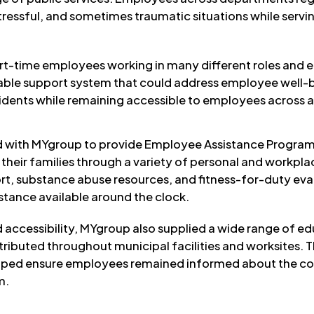
essful, and sometimes traumatic situations while servin
art-time employees working in many different roles and 
iable support system that could address employee well-
ncidents while remaining accessible to employees across 
d with MYgroup to provide Employee Assistance Program
heir families through a variety of personal and workpla
t, substance abuse resources, and fitness-for-duty eva
istance available around the clock.
 accessibility, MYgroup also supplied a wide range of e
stributed throughout municipal facilities and worksites.
lped ensure employees remained informed about the cou
m.