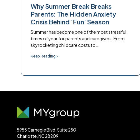
Why Summer Break Breaks
Parents: The Hidden Anxiety
Crisis Behind ‘Fun’ Season
Summer has become one of the most stressful
times of year for parents and caregivers. From
skyrocketing childcare costs to...
Keep Reading >
5955 Carnegie Blvd, Suite 250
Charlotte, NC 28209