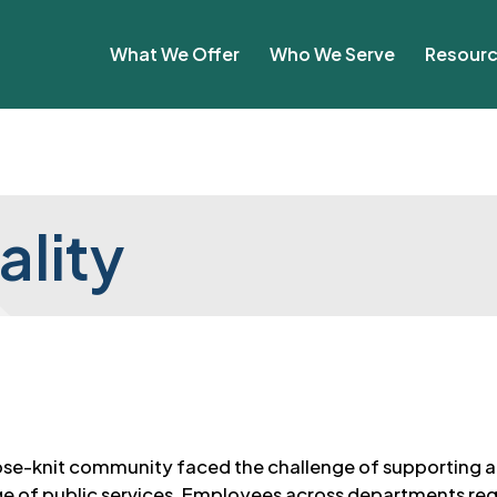
What We Offer
Who We Serve
Resour
ality
lose-knit community faced the challenge of supporting a
ge of public services. Employees across departments reg