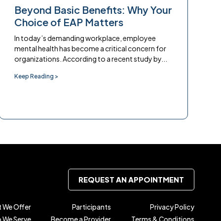
Beyond Basic Benefits: Why Your
Choice of EAP Matters
In today’s demanding workplace, employee
mental health has become a critical concern for
organizations. According to a recent study by...
Keep Reading >
REQUEST AN APPOINTMENT
 We Offer
Participants
Privacy Policy
 We Serve
Become a Provider
Terms & Conditions