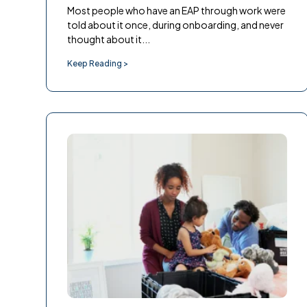
Most people who have an EAP through work were
told about it once, during onboarding, and never
thought about it...
Keep Reading >