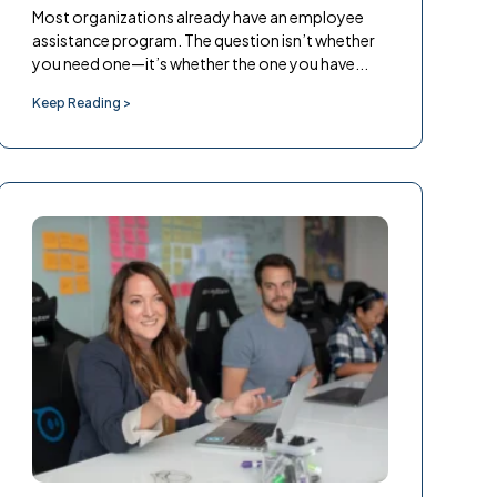
Most organizations already have an employee
assistance program. The question isn’t whether
you need one—it’s whether the one you have...
Keep Reading >